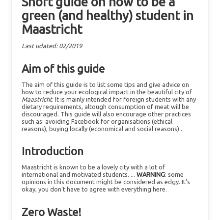
Short guide on how to be a
green (and healthy) student in
Maastricht
Last udated: 02/2019
Aim of this guide
The aim of this guide is to list some tips and give advice on
how to reduce your ecological impact in the beautiful city of
Maastricht
. It is mainly intended for foreign students with any
dietary requirements, altough consumption of meat will be
discouraged. This guide will also encourage other practices
such as: avoiding Facebook for organisations (ethical
reasons), buying locally (economical and social reasons)...
Introduction
Maastricht is known to be a lovely city with a lot of
international and motivated students. ...
WARNING
: some
opinions in this document might be considered as edgy. It's
okay, you don't have to agree with everything here.
Zero Waste!