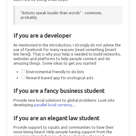
"Actions speak louder than words" - someone,
probably
If you are a developer
As mentioned in the introduction, I strongly do not advise the
use of Facebook for many reasons (read something [insert
link here]). That is why your help is needed to build networks,
websites and platforms to help people connect and do
amazing things. Some ideas to get you started:
Environmental friendly to do lists
Reward-based app for ecological acts
If you are a fancy business student
Provide new local solutions to global problems. Look into
developing
parallel local currency
, ...
If you are an elegant law student
Provide support to squats and communities to have their
voice being heard. Help people having support from the