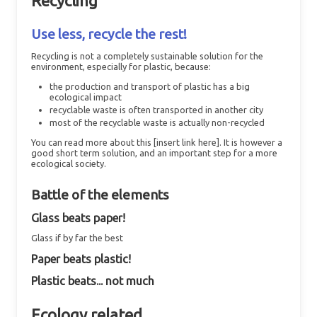
Recycling
Use less, recycle the rest!
Recycling is not a completely sustainable solution for the
environment, especially for plastic, because:
the production and transport of plastic has a big
ecological impact
recyclable waste is often transported in another city
most of the recyclable waste is actually non-recycled
You can read more about this [insert link here]. It is however a
good short term solution, and an important step for a more
ecological society.
Battle of the elements
Glass beats paper!
Glass if by far the best
Paper beats plastic!
Plastic beats... not much
Ecology related