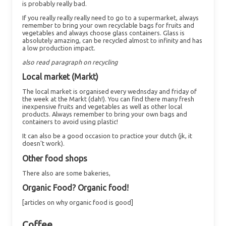
is probably really bad.
If you really really really need to go to a supermarket, always
remember to bring your own recyclable bags for fruits and
vegetables and always choose glass containers. Glass is
absolutely amazing, can be recycled almost to infinity and has
a low production impact.
also read paragraph on recycling
Local market (Markt)
The local market is organised every wednsday and friday of
the week at the Markt (dah!). You can find there many fresh
inexpensive fruits and vegetables as well as other local
products. Always remember to bring your own bags and
containers to avoid using plastic!
It can also be a good occasion to practice your dutch (jk, it
doesn't work).
Other food shops
There also are some bakeries,
Organic Food? Organic food!
[articles on why organic food is good]
Coffee