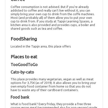
Coffee consumption is not advised. But if you're already
addicted to coffee and really can't live without it, you can
simply bring your own cup to drink from the coffe machines.
Most (and probably all) of them allow you to put your own
cup to drink from. If you study at Tapijn Learning Spaces, a
kitchen area is also provided and provides cups, a boiler and
shared goods such as tea and coffee.
FoodSharing
Located in the Tapijn area, this place offers
Places to eat
TooGoodToGo
Cato-by-cato
This place provides many vegetarian, vegan as well as meat
options for 3,75€ (as of 2019). It also allows you to bring your
own empty food container from home so that you do not
have to waste any of their cardboard containers.
Food bank
What is food bank?
Every friday, they provide a free three
course vegan meal (recommended also for non-vegans) made