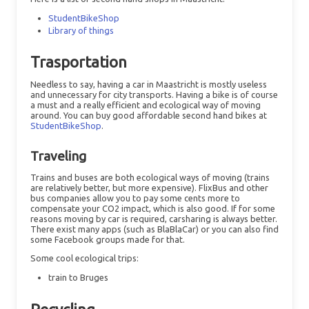
StudentBikeShop
Library of things
Trasportation
Needless to say, having a car in Maastricht is mostly useless
and unnecessary for city transports. Having a bike is of course
a must and a really efficient and ecological way of moving
around. You can buy good affordable second hand bikes at
StudentBikeShop
.
Traveling
Trains and buses are both ecological ways of moving (trains
are relatively better, but more expensive). FlixBus and other
bus companies allow you to pay some cents more to
compensate your CO2 impact, which is also good. If for some
reasons moving by car is required, carsharing is always better.
There exist many apps (such as BlaBlaCar) or you can also find
some Facebook groups made for that.
Some cool ecological trips:
train to Bruges