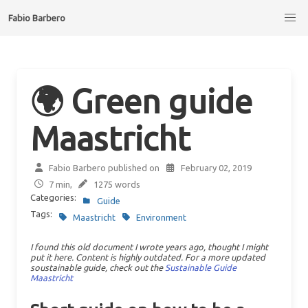
Fabio Barbero
🌍 Green guide
Maastricht
Fabio Barbero published on
February 02, 2019
7 min,
1275 words
Categories:
Guide
Tags:
Maastricht
Environment
I found this old document I wrote years ago, thought I might
put it here. Content is highly outdated. For a more updated
soustainable guide, check out the
Sustainable Guide
Maastricht