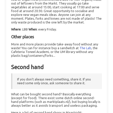
out of leftovers from the Markt. They usually go take
vegetables at around 15:00, start cooking at 17:00 and serve
food at around 20:30. Great opportunity to socialise and
explore new vegan meals ideas. Anyone can join at any
moment. Plates, forks and knives are not made of plastic! The
only waste produced is the one left by the market.
Where
: LBB
When
: every Friday.
Other places
More and more places provide take-away food without any
waste! You can for instance buy a sandwitch at
The Lab
, the
Cafeteria Toneel Academi, or the UM library without any
plastic bag/containers/forks...
Second hand
If you don't always need something, share it. If you
need some only once, ask someone to share it.
What can be bought second hand? Basically everything
(except for food). There exist some dutch online second-
hand platforms (such as marktplaats.nl/), but buying locally is
always better as it avoids transport and useless packaging.
Here is a list of second hand shops in Maastricht: