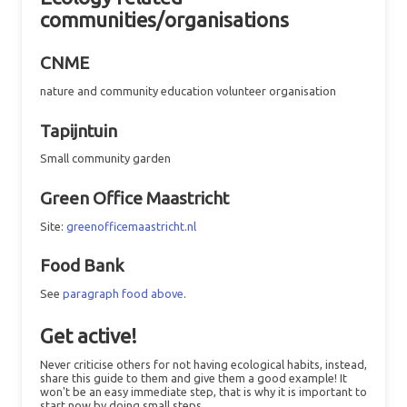
communities/organisations
CNME
nature and community education volunteer organisation
Tapijntuin
Small community garden
Green Office Maastricht
Site:
greenofficemaastricht.nl
Food Bank
See
paragraph food above
.
Get active!
Never criticise others for not having ecological habits, instead,
share this guide to them and give them a good example! It
won't be an easy immediate step, that is why it is important to
start now by doing small steps.