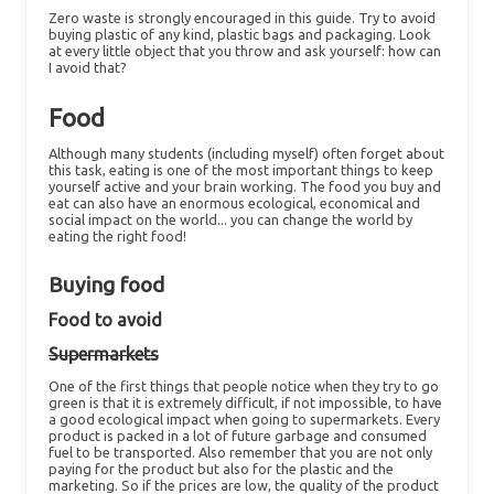
Zero waste is strongly encouraged in this guide. Try to avoid
buying plastic of any kind, plastic bags and packaging. Look
at every little object that you throw and ask yourself: how can
I avoid that?
Food
Although many students (including myself) often forget about
this task, eating is one of the most important things to keep
yourself active and your brain working. The food you buy and
eat can also have an enormous ecological, economical and
social impact on the world... you can change the world by
eating the right food!
Buying food
Food to avoid
Supermarkets
One of the first things that people notice when they try to go
green is that it is extremely difficult, if not impossible, to have
a good ecological impact when going to supermarkets. Every
product is packed in a lot of future garbage and consumed
fuel to be transported. Also remember that you are not only
paying for the product but also for the plastic and the
marketing. So if the prices are low, the quality of the product